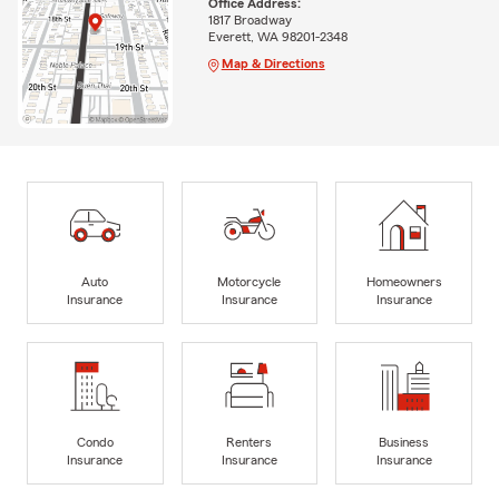
Office Address:
1817 Broadway
Everett, WA 98201-2348
Map & Directions
Auto
Motorcycle
Homeowners
Insurance
Insurance
Insurance
Condo
Renters
Business
Insurance
Insurance
Insurance