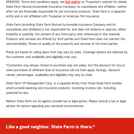
9588590). Terms and conditions apply, see
full policy
on Trupanion's website for details.
State Farm Mutual Automobile Insurance Company, its subsidiaries and affiliates, neither
offer nor are financially responsible for pet insurance products. State Farm is a separate
entity and is not affiliated with Trupanion or American Pet Insurance.
State Farm (including State Farm Mutual Automobile Insurance Company and its
subsidiaries and affiliates) is not responsible for, and does not endorse or approve, either
implicitly or explicitly, the content of any third party sites referenced in this material.
Products and services are offered by third parties and State Farm does not warrant the
merchantability, fitness or quality of the products and services of the third parties.
Prices are based on rating plans that may vary by state. Coverage options are selected by
the customer, and availability and eligibility may vary.
*Customers may always choose to purchase only one policy, but the discount for two or
more purchases of different lines of insurance will not then apply. Savings, discount
names, percentages, availability and eligibility may vary by state.
State Farm VP Management Corp. is a separate entity from those State Farm entities
which provide banking and insurance products. Investing involves risk, including
potential for loss.
Neither State Farm nor its agents provide tax or legal advice. Please consult a tax or legal
advisor for advice regarding your personal circumstances.
Like a good neighbor, State Farm is there.®