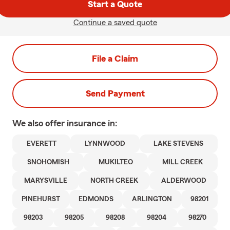
Start a Quote
Continue a saved quote
File a Claim
Send Payment
We also offer
insurance in:
EVERETT
LYNNWOOD
LAKE STEVENS
SNOHOMISH
MUKILTEO
MILL CREEK
MARYSVILLE
NORTH CREEK
ALDERWOOD
PINEHURST
EDMONDS
ARLINGTON
98201
98203
98205
98208
98204
98270