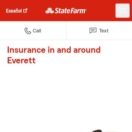
Español
Call
Text
Insurance in and around
Everett