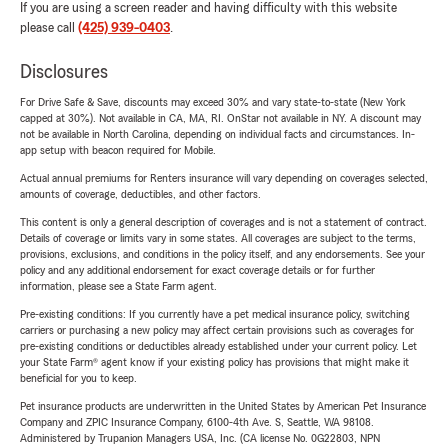
If you are using a screen reader and having difficulty with this website
please call
(425) 939-0403
.
Disclosures
For Drive Safe & Save, discounts may exceed 30% and vary state-to-state (New York
capped at 30%). Not available in CA, MA, RI. OnStar not available in NY. A discount may
not be available in North Carolina, depending on individual facts and circumstances. In-
app setup with beacon required for Mobile.
Actual annual premiums for Renters insurance will vary depending on coverages selected,
amounts of coverage, deductibles, and other factors.
This content is only a general description of coverages and is not a statement of contract.
Details of coverage or limits vary in some states. All coverages are subject to the terms,
provisions, exclusions, and conditions in the policy itself, and any endorsements. See your
policy and any additional endorsement for exact coverage details or for further
information, please see a State Farm agent.
Pre-existing conditions: If you currently have a pet medical insurance policy, switching
carriers or purchasing a new policy may affect certain provisions such as coverages for
pre-existing conditions or deductibles already established under your current policy. Let
your State Farm® agent know if your existing policy has provisions that might make it
beneficial for you to keep.
Pet insurance products are underwritten in the United States by American Pet Insurance
Company and ZPIC Insurance Company, 6100-4th Ave. S, Seattle, WA 98108.
Administered by Trupanion Managers USA, Inc. (CA license No. 0G22803, NPN