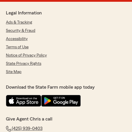
Legal Information
Ads & Tracking
Security & Fraud
Accessibility
Terms of Use
Notice of Privacy Policy
State Privacy Rights
Site Map
Download the State Farm mobile app today
Give Agent Chris a call
(425) 939-0403