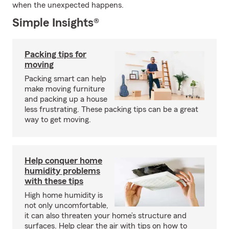
when the unexpected happens.
Simple Insights®
Packing tips for
moving
Packing smart can help
make moving furniture
and packing up a house
less frustrating. These packing tips can be a great
way to get moving.
Help conquer home
humidity problems
with these tips
High home humidity is
not only uncomfortable,
it can also threaten your home’s structure and
surfaces. Help clear the air with tips on how to