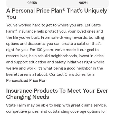
98258
98271
A Personal Price Plan® That’s Uniquely
You
You’ve worked hard to get to where you are. Let State
Farm® insurance help protect you, your loved ones and
the life you’ve built. From safe driving rewards, bundling
options and discounts, you can create a solution that’s
right for you. For 100 years, we’ve made it our goal to
restore lives, help rebuild neighborhoods, invest in cities,
and support education and safety initiatives right where
we live and work. It's what being a good neighbor in the
Everett area is all about. Contact Chris Jones for a
Personalized Price Plan.
Insurance Products To Meet Your Ever
Changing Needs
State Farm may be able to help with great claims service,
competitive prices, and outstanding coverage options for