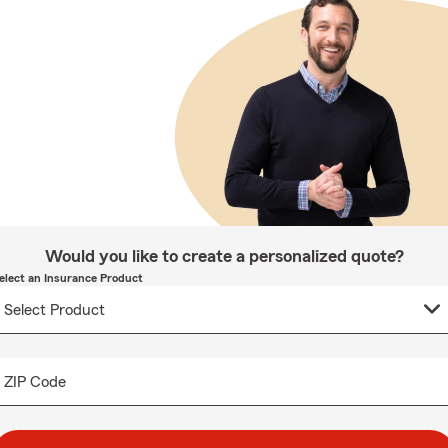
Would you like to create a personalized quote?
elect an Insurance Product
ZIP Code