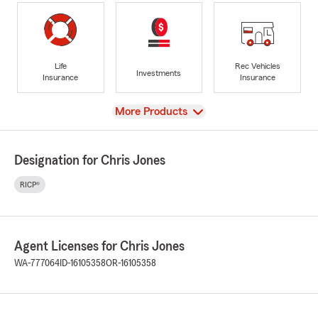
Life
Rec Vehicles
Investments
Insurance
Insurance
View
More Products
Designation for Chris Jones
RICP®
Agent Licenses for Chris Jones
WA-777064
ID-16105358
OR-16105358