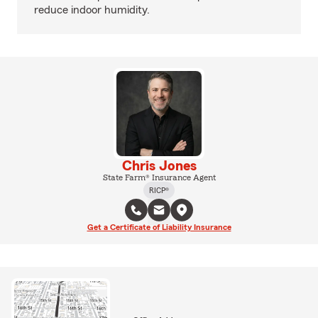
reduce indoor humidity.
Chris Jones
State Farm® Insurance Agent
RICP®
Get a Certificate of Liability Insurance