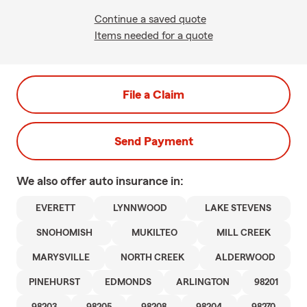
Continue a saved quote
Items needed for a quote
File a Claim
Send Payment
We also offer
auto
insurance in:
EVERETT
LYNNWOOD
LAKE STEVENS
SNOHOMISH
MUKILTEO
MILL CREEK
MARYSVILLE
NORTH CREEK
ALDERWOOD
PINEHURST
EDMONDS
ARLINGTON
98201