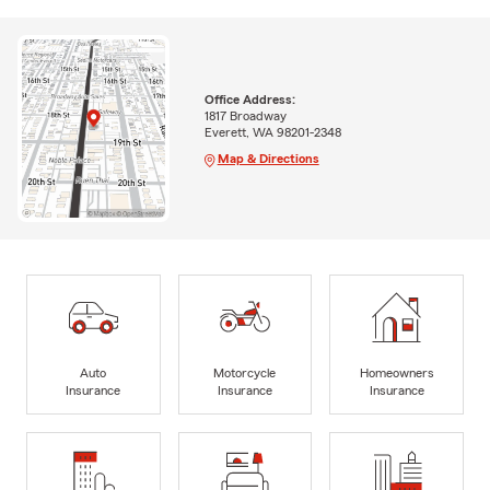
Office Address:
1817 Broadway
Everett, WA 98201-2348
Map & Directions
Auto
Motorcycle
Homeowners
Insurance
Insurance
Insurance