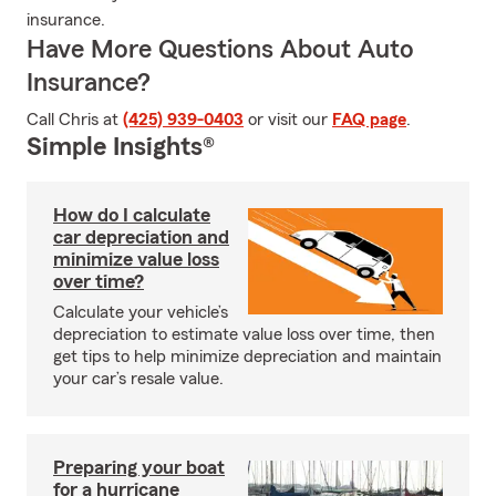
insurance.
Have More Questions About Auto
Insurance?
Call Chris at
(425) 939-0403
or visit our
FAQ page
.
Simple Insights®
How do I calculate
car depreciation and
minimize value loss
over time?
Calculate your vehicle’s
depreciation to estimate value loss over time, then
get tips to help minimize depreciation and maintain
your car’s resale value.
Preparing your boat
for a hurricane