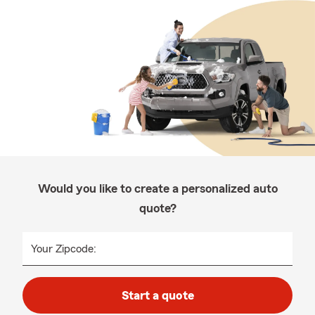
Would you like to create a personalized auto
quote?
Your Zipcode:
Start a quote