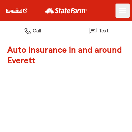
Español
Call
Text
Auto Insurance in and around
Everett