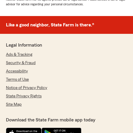
advisor for advice regarding your personal circumstances.
Like a good neighbor, State Farm is there.®
Legal Information
Ads & Tracking
Security & Fraud
Accessibility
Terms of Use
Notice of Privacy Policy
State Privacy Rights
Site Map
Download the State Farm mobile app today