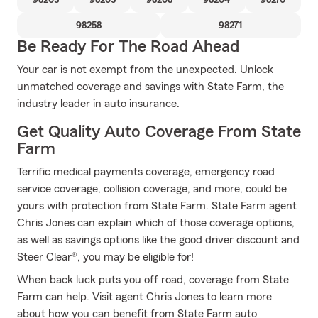
98203
98205
98208
98204
98270
98258
98271
Be Ready For The Road Ahead
Your car is not exempt from the unexpected. Unlock
unmatched coverage and savings with State Farm, the
industry leader in auto insurance.
Get Quality Auto Coverage From State
Farm
Terrific medical payments coverage, emergency road
service coverage, collision coverage, and more, could be
yours with protection from State Farm. State Farm agent
Chris Jones can explain which of those coverage options,
as well as savings options like the good driver discount and
Steer Clear®, you may be eligible for!
When back luck puts you off road, coverage from State
Farm can help. Visit agent Chris Jones to learn more
about how you can benefit from State Farm auto