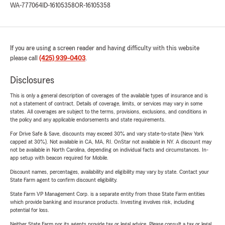
WA-777064
ID-16105358
OR-16105358
If you are using a screen reader and having difficulty with this website
please call
(425) 939-0403
.
Disclosures
This is only a general description of coverages of the available types of insurance and is
not a statement of contract. Details of coverage, limits, or services may vary in some
states. All coverages are subject to the terms, provisions, exclusions, and conditions in
the policy and any applicable endorsements and state requirements.
For Drive Safe & Save, discounts may exceed 30% and vary state-to-state (New York
capped at 30%). Not available in CA, MA, RI. OnStar not available in NY. A discount may
not be available in North Carolina, depending on individual facts and circumstances. In-
app setup with beacon required for Mobile.
Discount names, percentages, availability and eligibility may vary by state. Contact your
State Farm agent to confirm discount eligibility.
State Farm VP Management Corp. is a separate entity from those State Farm entities
which provide banking and insurance products. Investing involves risk, including
potential for loss.
Neither State Farm nor its agents provide tax or legal advice. Please consult a tax or legal