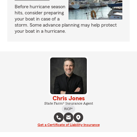
Before hurricane season
hits, consider preparing
your boat in case of a
storm. Some advance planning may help protect
your boat in a hurricane.
Chris Jones
State Farm® Insurance Agent
RICP®
Get a Certificate of Liability Insurance