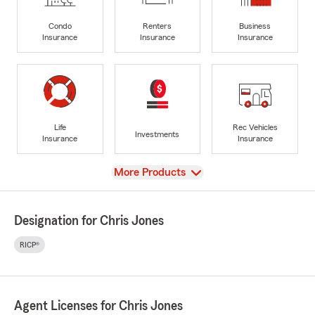
Condo
Renters
Business
Insurance
Insurance
Insurance
Life
Rec Vehicles
Investments
Insurance
Insurance
View
More Products
Designation for Chris Jones
RICP®
Agent Licenses for Chris Jones